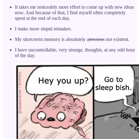
It takes me noticeably more effort to come up with new ideas
now. And because of that, I find myself often completely
spent at the end of each day.
I make more stupid mistakes.
My short-term memory is absolutely a
trocious
not existent.
I have uncontrollable, very strange, thoughts, at any odd hour
of the day.