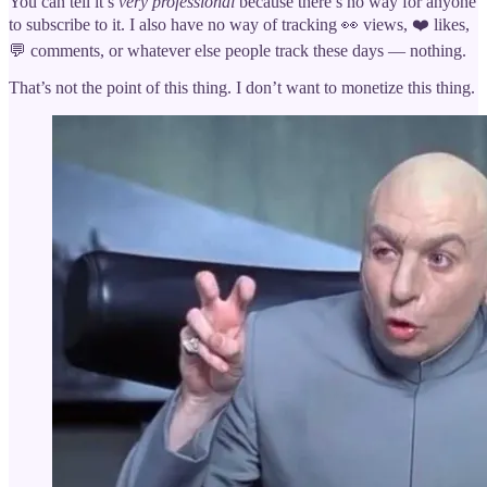
You can tell it’s
very professional
because there’s no way for anyone
to subscribe to it. I also have no way of tracking 👀 views, ❤️ likes,
💬 comments, or whatever else people track these days — nothing.
That’s not the point of this thing. I don’t want to monetize this thing.