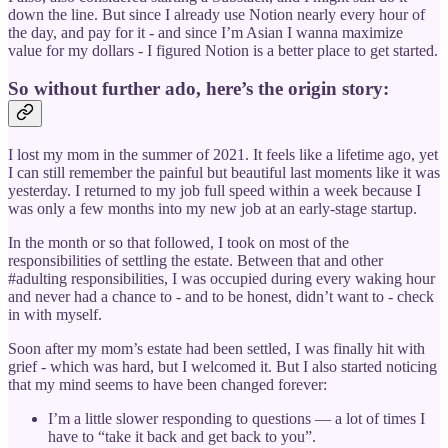
down the line. But since I already use Notion nearly every hour of
the day, and pay for it - and since I’m Asian I wanna maximize
value for my dollars - I figured Notion is a better place to get started.
So without further ado, here’s the origin story:
I lost my mom in the summer of 2021. It feels like a lifetime ago, yet
I can still remember the painful but beautiful last moments like it was
yesterday. I returned to my job full speed within a week because I
was only a few months into my new job at an early-stage startup.
In the month or so that followed, I took on most of the
responsibilities of settling the estate. Between that and other
#adulting responsibilities, I was occupied during every waking hour
and never had a chance to - and to be honest, didn’t want to - check
in with myself.
Soon after my mom’s estate had been settled, I was finally hit with
grief - which was hard, but I welcomed it. But I also started noticing
that my mind seems to have been changed forever:
I’m a little slower responding to questions — a lot of times I
have to “take it back and get back to you”.