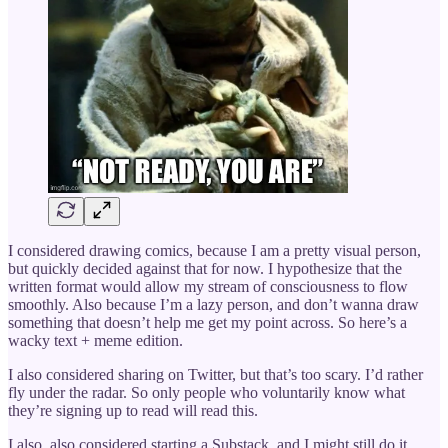
I considered drawing comics, because I am a pretty visual person,
but quickly decided against that for now. I hypothesize that the
written format would allow my stream of consciousness to flow
smoothly. Also because I’m a lazy person, and don’t wanna draw
something that doesn’t help me get my point across. So here’s a
wacky text + meme edition.
I also considered sharing on Twitter, but that’s too scary. I’d rather
fly under the radar. So only people who voluntarily know what
they’re signing up to read will read this.
I also, also considered starting a Substack, and I might still do it