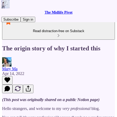
The Midlife Pivot
Subscribe
Sign in
Read distraction-free on Substack
The origin story of why I started this
Mary Ma
Apr 14, 2022
(This post was originally shared on a public Notion page)
Hello strangers, and welcome to my
very professional
blog.