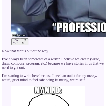
Now that
that
is out of the way…
I’ve always been somewhat of a writer. I believe we create (write,
draw, compose, program, etc.) because we have stories in us that we
need to get out.
I’m starting to write here because I need an outlet for my messy,
weird, grief mind to feel safe being its messy, weird self.