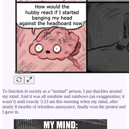
To function in society as a “normal” person, I put shackles around
my mind. And it was all sunshine and rainbows (an exaggeration; it
wasn’t) until exactly 5:23 am this morning when my mind, after
nearly 8 months of relentless annoyance, finally won the protest and
I gave in.