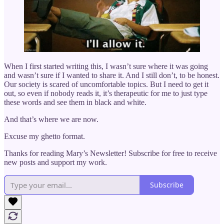
When I first started writing this, I wasn’t sure where it was going
and wasn’t sure if I wanted to share it. And I still don’t, to be honest.
Our society is scared of uncomfortable topics. But I need to get it
out, so even if nobody reads it, it’s therapeutic for me to just type
these words and see them in black and white.
And that’s where we are now.
Excuse my ghetto format.
Thanks for reading Mary’s Newsletter! Subscribe for free to receive
new posts and support my work.
Subscribe