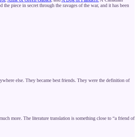
 the piece in secret through the ravages of the war, and it has been
nywhere else. They became best friends. They were the definition of
h more. The literature translation is something close to “a friend of