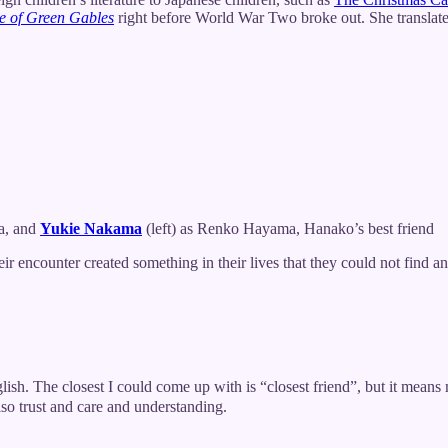
e of Green Gables
right before World War Two broke out. She translated
a, and
Yukie Nakama
(left) as Renko Hayama, Hanako’s best friend
 encounter created something in their lives that they could not find a
he closest I could come up with is “closest friend”, but it means muc
also trust and care and understanding.