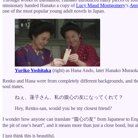
missionary handed Hanako a copy of
Lucy Maud Montgomery
’s
Ann
one of the most popular young adult novels in Japan.
Yuriko Yoshitaka
(right) as Hana Ando, later Hanako Muraok
Renko and Hana were from completely different backgrounds, and their
soul mates.
ねぇ、蓮子さん、私の腹心の友になってくれて？
Hey, Renko-san, would you be my closest friend?
I wonder how anyone can translate “腹心の友” from Japanese to English. T
the pit of one’s heart”, and it means more than just a close bond, but 
I just think this is beautiful.