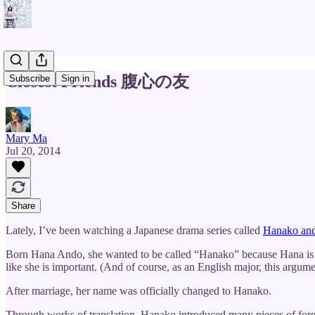
Closest Friends 腹心の友
Subscribe
Sign in
Mary Ma
Jul 20, 2014
Share
Lately, I’ve been watching a Japanese drama series called
Hanako an
Born Hana Ando, she wanted to be called “Hanako” because Hana is to
like she is important. (And of course, as an English major, this argument
After marriage, her name was officially changed to Hanako.
Through works of translation, Hanako introduced many pieces of foreig