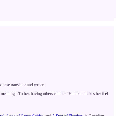
panese translator and writer.
meanings. To her, having others call her “Hanako” makes her feel
rol
,
Anne of Green Gables
, and
A Dog of Flanders.
A Canadian