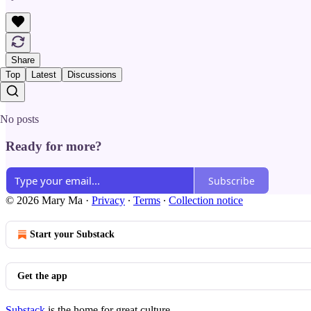
Share
Top
Latest
Discussions
No posts
Ready for more?
Subscribe
© 2026 Mary Ma
·
Privacy
∙
Terms
∙
Collection notice
Start your Substack
Get the app
Substack
is the home for great culture