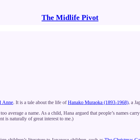
The Midlife Pivot
d Anne
. It is a tale about the life of
Hanako Muraoka (1893-1968)
, a Ja
o average a name. As a child, Hana argued that people’s names carry 
 is naturally of great interest to me.)
n children’s literature to Japanese children, such as
The Christmas Ca