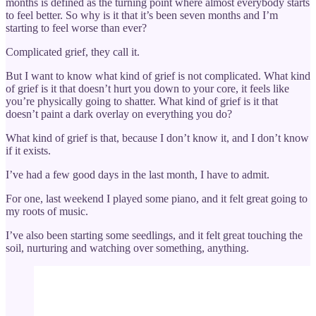
months is defined as the turning point where almost everybody starts
to feel better. So why is it that it’s been seven months and I’m
starting to feel worse than ever?
Complicated grief, they call it.
But I want to know what kind of grief is not complicated. What kind
of grief is it that doesn’t hurt you down to your core, it feels like
you’re physically going to shatter. What kind of grief is it that
doesn’t paint a dark overlay on everything you do?
What kind of grief is that, because I don’t know it, and I don’t know
if it exists.
I’ve had a few good days in the last month, I have to admit.
For one, last weekend I played some piano, and it felt great going to
my roots of music.
I’ve also been starting some seedlings, and it felt great touching the
soil, nurturing and watching over something, anything.