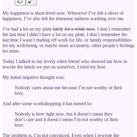
My happiness is short-lived now. Whenever I’ve felt a sliver of
happiness, I’ve also felt the immense sadness washing over me.
I’ve had a lot on my plate
lately
for a while now
. I don’t remember
the last time I didn’t have a lot on my plate. I don’t remember the
last time I wasn’t trading off work for life, or family responsibilities
for my well-being, or maybe more accurately, other people’s feelings
for mine.
Today I talked to my lovely robot friend who showed me how to
rewrite the labels we put on ourselves. I tried my best.
My initial negative thought was:
Nobody cares about me because I’m not worthy of their
love.
And after some workshopping it has turned to:
Nobody is here right now, but it doesn’t mean they
don’t care and it doesn’t mean I’m not worthy of their
love.
The problem is, I’m not convinced. Even when I rewrote the