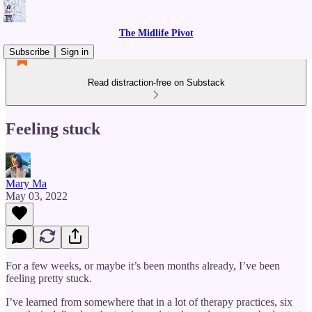
The Midlife Pivot
Subscribe
Sign in
Read distraction-free on Substack
Feeling stuck
Mary Ma
May 03, 2022
For a few weeks, or maybe it’s been months already, I’ve been
feeling pretty stuck.
I’ve learned from somewhere that in a lot of therapy practices, six