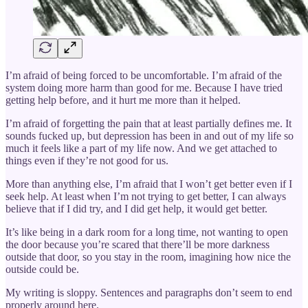
I’m afraid of being forced to be uncomfortable. I’m afraid of the
system doing more harm than good for me. Because I have tried
getting help before, and it hurt me more than it helped.
I’m afraid of forgetting the pain that at least partially defines me. It
sounds fucked up, but depression has been in and out of my life so
much it feels like a part of my life now. And we get attached to
things even if they’re not good for us.
More than anything else, I’m afraid that I won’t get better even if I
seek help. At least when I’m not trying to get better, I can always
believe that if I did try, and I did get help, it would get better.
It’s like being in a dark room for a long time, not wanting to open
the door because you’re scared that there’ll be more darkness
outside that door, so you stay in the room, imagining how nice the
outside could be.
My writing is sloppy. Sentences and paragraphs don’t seem to end
properly around here.