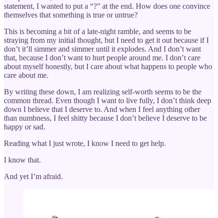
statement, I wanted to put a “?” at the end. How does one convince
themselves that something is true or untrue?
This is becoming a bit of a late-night ramble, and seems to be
straying from my initial thought, but I need to get it out because if I
don’t it’ll simmer and simmer until it explodes. And I don’t want
that, because I don’t want to hurt people around me. I don’t care
about myself honestly, but I care about what happens to people who
care about me.
By writing these down, I am realizing self-worth seems to be the
common thread. Even though I want to live fully, I don’t think deep
down I believe that I deserve to. And when I feel anything other
than numbness, I feel shitty because I don’t believe I deserve to be
happy or sad.
Reading what I just wrote, I know I need to get help.
I know that.
And yet I’m afraid.