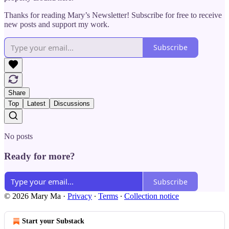
Thanks for reading Mary’s Newsletter! Subscribe for free to receive
new posts and support my work.
Subscribe
Share
Top
Latest
Discussions
No posts
Ready for more?
Subscribe
© 2026 Mary Ma
·
Privacy
∙
Terms
∙
Collection notice
Start your Substack