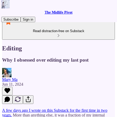
The Midlife Pivot
Subscribe
Sign in
Read distraction-free on Substack
Editing
Why I obsessed over editing my last post
Mary Ma
Jun 11, 2024
A few days ago I wrote on this Substack for the first time in two
years.
More than anything else, it was a fraction of my internal