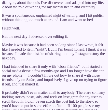
dialogue, about the tools I’ve discovered and adapted into my life.
About the role of writing for my mental health and creativity.
It was a spontaneous, unplanned night of writing, and I hit publish
without thinking too much at around 1 am and went to bed.
I slept well.
But the next day I obsessed over editing it.
Maybe it was because it had been so long since I last wrote, it felt
like I needed to get it “right”. But if I’m being honest, I think it was
because I made the mistake of sharing it on my Instagram story the
next day.
I had intended to share it only with “close friends”, but I started a
social media detox a few months ago and I no longer have the app
on my phone — I couldn’t figure out how to share it with close
friends only on Safari, and impulsively, I gave up on trying to figure
it out, and just shared it.
It probably didn’t even matter at all to anybody. There are so many
fucking stories, posts, ads, and reels on Instagram for any user to
scroll through. I didn’t even attach the post link to the story, so
you’d have to put in some effort to find it. If 100 people see my