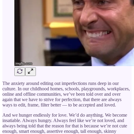
The anxiety around editing out imperfections runs deep in our
culture. In our childhood homes, schools, playgrounds, workplaces,
online and offline communities, we’ve been told over and over
again that we have to strive for perfection, that there are always
ways to edit, frame, filter better — to be accepted and loved.
And we hunger endlessly for love. We’d do anything. We become
insatiable. Always hungry. Always feel like we’re not loved, and
always being told that the reason for that is because we’re not cute
enough, smart enough, assertive enough, tall enough, skinny