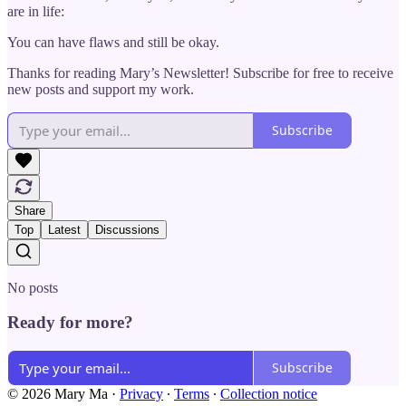
are in life:
You can have flaws and still be okay.
Thanks for reading Mary’s Newsletter! Subscribe for free to receive
new posts and support my work.
Subscribe
Share
Top
Latest
Discussions
No posts
Ready for more?
Subscribe
© 2026 Mary Ma
·
Privacy
∙
Terms
∙
Collection notice