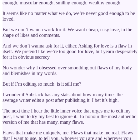
enough, muscular enough, smiling enough, wealthy enough.
It seems like no matter what we do, we’re never good enough to be
loved.
But we don’t wanna work for it. We want cheap, easy love, in the
shape of likes and comments.
And we don’t wanna ask for it, either. Asking for love is a flaw in
itself. We pretend like we’re too good for love, but yearn desperately
for it in obvious secrecy.
No wonder why I obsessed over smoothing out flaws of my body
and blemishes in my words.
But if I’m editing so much, is it still me?
I wonder if Substack has any stats about how many times the
average writer edits a post after publishing it. I bet it’s high.
The next time I hear the little inner voice that urges me to edit my
post, I want to try my best to ignore it. To honour the most authentic
version of me that has many, many flaws.
Flaws that make me uniquely, me. Flaws that make me real. Flaws
that I want to use, to tell you, whoever you are and wherever you