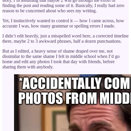
story, I’m assuming that maybe 2 will go through the effort of
finding the post and reading some of it. Basically, I really had zero
reason to be concerned about who sees my writing.
Yet, I instinctively wanted to control it — how I came across, how
accurate I was, how many grammar or spelling errors I made.
I didn’t edit heavily, just a misspelled word here, a corrected timeline
there, maybe 2 to 3 awkward phrases, half a dozen punctuations.
But as I edited, a heavy sense of shame draped over me, not
dissimilar to the same shame I felt in middle school when I’d go
home and edit any photos I took that day with friends, before
sharing them with anybody.