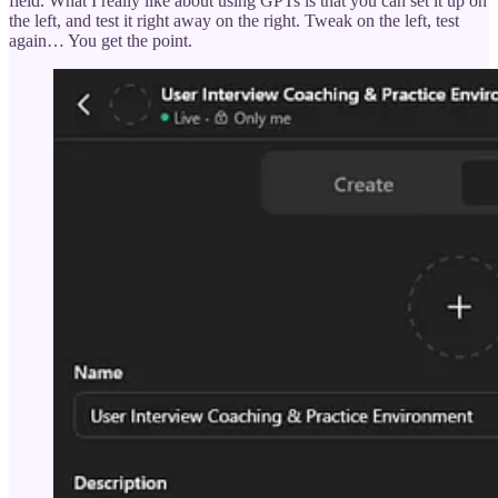
field. What I really like about using GPTs is that you can set it up on
the left, and test it right away on the right. Tweak on the left, test
again… You get the point.