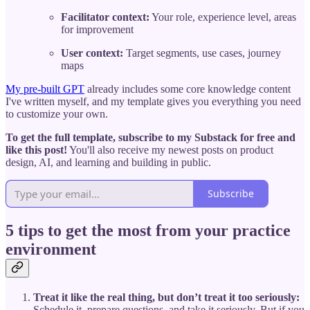
Facilitator context:
Your role, experience level, areas
for improvement
User context:
Target segments, use cases, journey
maps
My pre-built GPT
already includes some core knowledge content
I've written myself, and my template gives you everything you need
to customize your own.
To get the full template, subscribe to my Substack for free and
like this post!
You'll also receive my newest posts on product
design, AI, and learning and building in public.
Subscribe
5 tips to get the most from your practice
environment
Treat it like the real thing, but don’t treat it too seriously:
Schedule it, prepare questions, and take it seriously. But if you