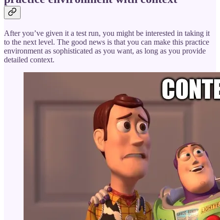
After you’ve given it a test run, you might be interested in taking it
to the next level. The good news is that you can make this practice
environment as sophisticated as you want, as long as you provide
detailed context.