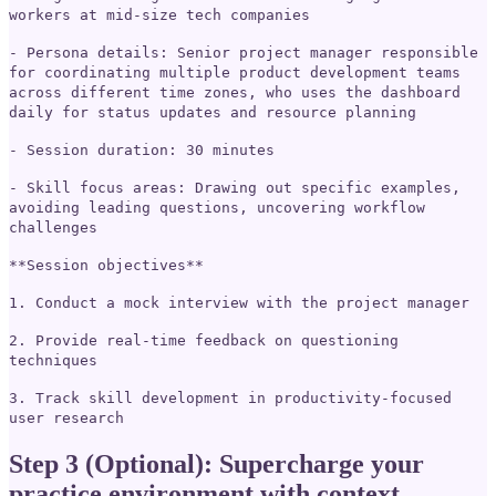
workers at mid-size tech companies
- Persona details: Senior project manager responsible
for coordinating multiple product development teams
across different time zones, who uses the dashboard
daily for status updates and resource planning
- Session duration: 30 minutes
- Skill focus areas: Drawing out specific examples,
avoiding leading questions, uncovering workflow
challenges
**Session objectives**
1. Conduct a mock interview with the project manager
2. Provide real-time feedback on questioning
techniques
3. Track skill development in productivity-focused
user research
Step 3 (Optional): Supercharge your
practice environment with context