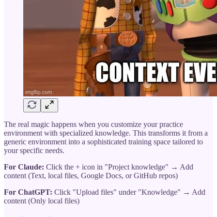
The real magic happens when you customize your practice
environment with specialized knowledge. This transforms it from a
generic environment into a sophisticated training space tailored to
your specific needs.
For Claude:
Click the + icon in "Project knowledge" → Add
content (Text, local files, Google Docs, or GitHub repos)
For ChatGPT:
Click "Upload files" under "Knowledge" → Add
content (Only local files)