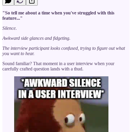
"So tell me about a time when you've struggled with this
feature..."
Silence.
Awkward side glances and fidgeting.
The interview participant looks confused, trying to figure out what
you want to hear.
Sound familiar? That moment in a user interview when your
carefully crafted question lands with a thud.