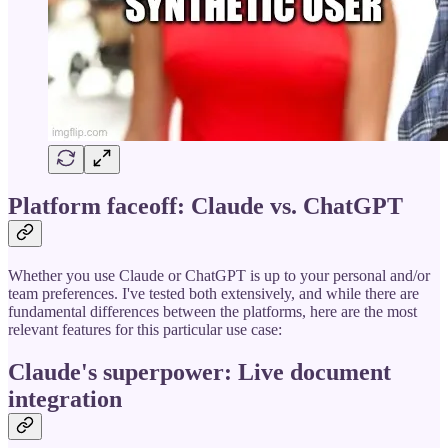
Platform faceoff: Claude vs. ChatGPT
Whether you use Claude or ChatGPT is up to your personal and/or
team preferences. I've tested both extensively, and while there are
fundamental differences between the platforms, here are the most
relevant features for this particular use case:
Claude's superpower: Live document
integration