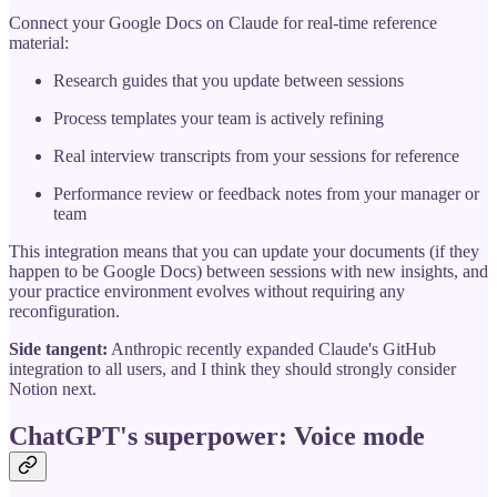
Connect your Google Docs on Claude for real-time reference
material:
Research guides that you update between sessions
Process templates your team is actively refining
Real interview transcripts from your sessions for reference
Performance review or feedback notes from your manager or
team
This integration means that you can update your documents (if they
happen to be Google Docs) between sessions with new insights, and
your practice environment evolves without requiring any
reconfiguration.
Side tangent:
Anthropic recently expanded Claude's GitHub
integration to all users, and I think they should strongly consider
Notion next.
ChatGPT's superpower: Voice mode