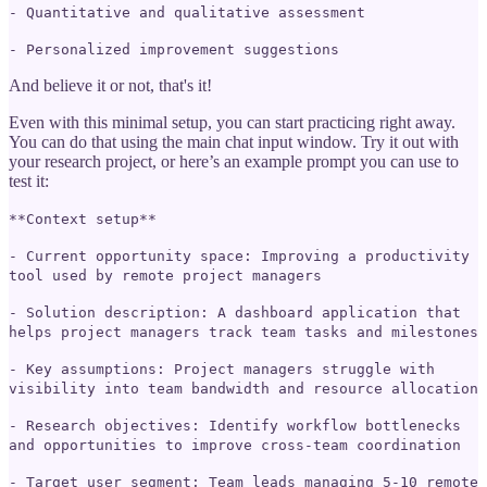
- Quantitative and qualitative assessment
- Personalized improvement suggestions
And believe it or not, that's it!
Even with this minimal setup, you can start practicing right away.
You can do that using the main chat input window. Try it out with
your research project, or here’s an example prompt you can use to
test it:
**Context setup**
- Current opportunity space: Improving a productivity
tool used by remote project managers
- Solution description: A dashboard application that
helps project managers track team tasks and milestones
- Key assumptions: Project managers struggle with
visibility into team bandwidth and resource allocation
- Research objectives: Identify workflow bottlenecks
and opportunities to improve cross-team coordination
- Target user segment: Team leads managing 5-10 remote