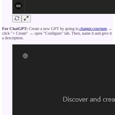
For ChatGPT:
Create a new GPT by going to
chatgpt.com/gpts
→
click "+ Create" → open "Configure" tab. Then, name it and give it
a description.