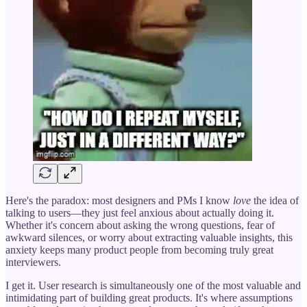
Here's the paradox: most designers and PMs I know
love
the idea of
talking to users—they just feel anxious about actually doing it.
Whether it's concern about asking the wrong questions, fear of
awkward silences, or worry about extracting valuable insights, this
anxiety keeps many product people from becoming truly great
interviewers.
I get it. User research is simultaneously one of the most valuable and
intimidating part of building great products. It's where assumptions