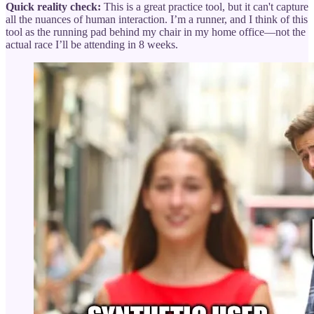
Quick reality check:
This is a great practice tool, but it can't capture
all the nuances of human interaction. I’m a runner, and I think of this
tool as the running pad behind my chair in my home office—not the
actual race I’ll be attending in 8 weeks.