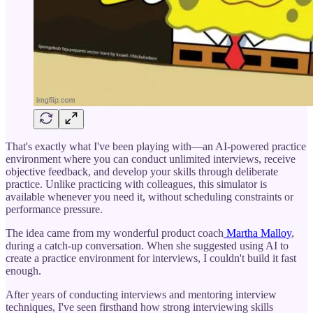
That's exactly what I've been playing with—an AI-powered practice
environment where you can conduct unlimited interviews, receive
objective feedback, and develop your skills through deliberate
practice. Unlike practicing with colleagues, this simulator is
available whenever you need it, without scheduling constraints or
performance pressure.
The idea came from my wonderful product coach
Martha Malloy
,
during a catch-up conversation. When she suggested using AI to
create a practice environment for interviews, I couldn't build it fast
enough.
After years of conducting interviews and mentoring interview
techniques, I've seen firsthand how strong interviewing skills