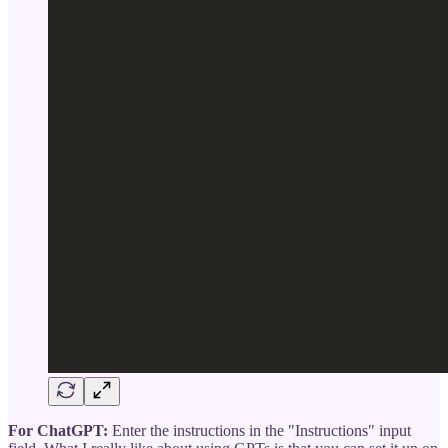
For ChatGPT:
Enter the instructions in the "Instructions" input