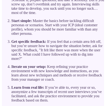
screw up, don’t overthink and try again. Interviewing skills
take time to develop, you suck until you no longer suck…
most of the time.
Start simple:
Master the basics before tackling difficult
personas or scenarios. Start with your ICP (ideal customer
profile), whom you should be more familiar with than any
other persona.
Get specific feedback:
If you feel that a certain area felt off,
but you’re unsure how to navigate the situation better, ask for
specific feedback, "It felt like there was more when the user
said X. What could I have followed up with to dig into
more?"
Iterate on your setup:
Keep refining your practice
environment with new knowledge and instructions, as you
learn about new techniques and methods or receive feedback
from your manager or coach.
Learn from real life:
If you’re able to, every year or so,
anonymize a few transcripts of recent user interviews you’ve
facilitated, and ask the practice environment to provide you
feedback based on them.