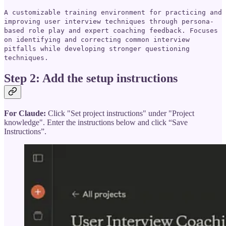
A customizable training environment for practicing and
improving user interview techniques through persona-
based role play and expert coaching feedback. Focuses
on identifying and correcting common interview
pitfalls while developing stronger questioning
techniques.
Step 2: Add the setup instructions
For Claude:
Click "Set project instructions" under "Project
knowledge". Enter the instructions below and click “Save
Instructions”.