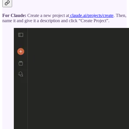
For Claude:
Create a new project at
claude.ai/projects/create
. Then,
name it and give it a description and click “Create Project”.