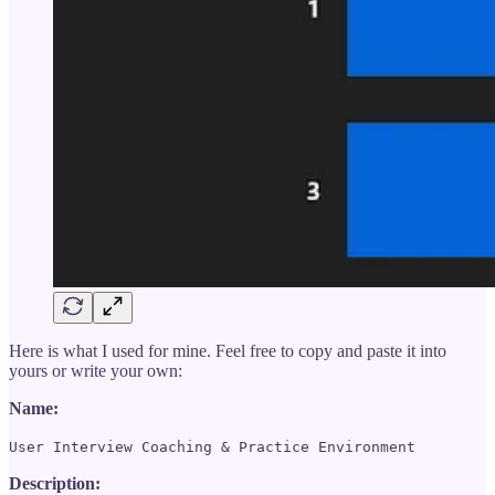
Here is what I used for mine. Feel free to copy and paste it into
yours or write your own:
Name:
User Interview Coaching & Practice Environment
Description: