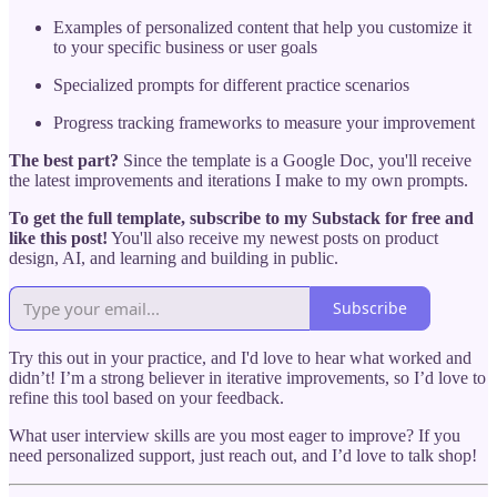
Examples of personalized content that help you customize it
to your specific business or user goals
Specialized prompts for different practice scenarios
Progress tracking frameworks to measure your improvement
The best part?
Since the template is a Google Doc, you'll receive
the latest improvements and iterations I make to my own prompts.
To get the full template, subscribe to my Substack for free and
like this post!
You'll also receive my newest posts on product
design, AI, and learning and building in public.
Subscribe
Try this out in your practice, and I'd love to hear what worked and
didn’t! I’m a strong believer in iterative improvements, so I’d love to
refine this tool based on your feedback.
What user interview skills are you most eager to improve? If you
need personalized support, just reach out, and I’d love to talk shop!