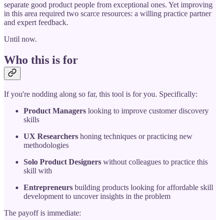
separate good product people from exceptional ones. Yet improving
in this area required two scarce resources: a willing practice partner
and expert feedback.
Until now.
Who this is for
If you're nodding along so far, this tool is for you. Specifically:
Product Managers
looking to improve customer discovery
skills
UX Researchers
honing techniques or practicing new
methodologies
Solo Product Designers
without colleagues to practice this
skill with
Entrepreneurs
building products looking for affordable skill
development to uncover insights in the problem
The payoff is immediate: