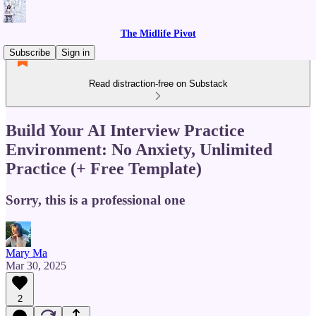
The Midlife Pivot
Subscribe
Sign in
Read distraction-free on Substack
Build Your AI Interview Practice
Environment: No Anxiety, Unlimited
Practice (+ Free Template)
Sorry, this is a professional one
Mary Ma
Mar 30, 2025
2