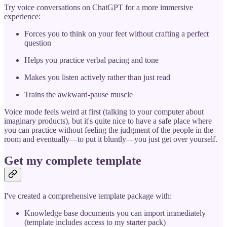
Try voice conversations on ChatGPT for a more immersive
experience:
Forces you to think on your feet without crafting a perfect
question
Helps you practice verbal pacing and tone
Makes you listen actively rather than just read
Trains the awkward-pause muscle
Voice mode feels weird at first (talking to your computer about
imaginary products), but it's quite nice to have a safe place where
you can practice without feeling the judgment of the people in the
room and eventually—to put it bluntly—you just get over yourself.
Get my complete template
I've created a comprehensive template package with:
Knowledge base documents you can import immediately
(template includes access to my starter pack)