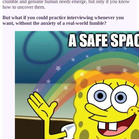
crumble and genuine human needs emerge, but only if you know
how to uncover them.
But what if you could practice interviewing whenever you
want, without the anxiety of a real-world fumble?