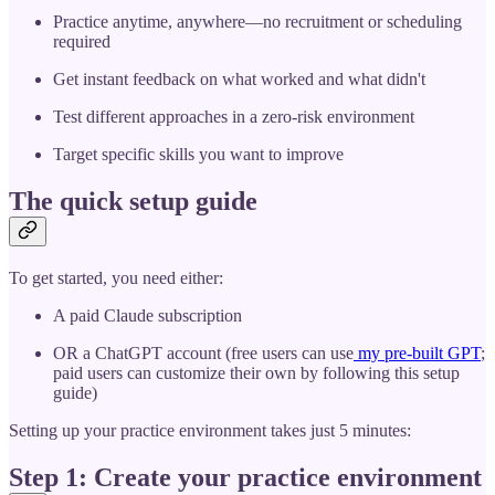
Practice anytime, anywhere—no recruitment or scheduling
required
Get instant feedback on what worked and what didn't
Test different approaches in a zero-risk environment
Target specific skills you want to improve
The quick setup guide
To get started, you need either:
A paid Claude subscription
OR a ChatGPT account (free users can use
my pre-built GPT
;
paid users can customize their own by following this setup
guide)
Setting up your practice environment takes just 5 minutes:
Step 1: Create your practice environment