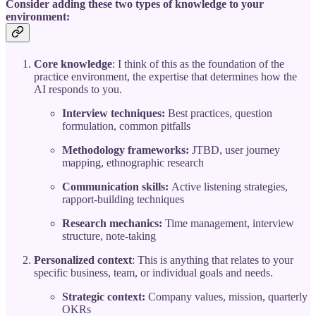
Consider adding these two types of knowledge to your
environment:
Core knowledge
: I think of this as the foundation of the
practice environment, the expertise that determines how the
AI responds to you.
Interview techniques:
Best practices, question
formulation, common pitfalls
Methodology frameworks:
JTBD, user journey
mapping, ethnographic research
Communication skills:
Active listening strategies,
rapport-building techniques
Research mechanics:
Time management, interview
structure, note-taking
Personalized context
: This is anything that relates to your
specific business, team, or individual goals and needs.
Strategic context:
Company values, mission, quarterly
OKRs