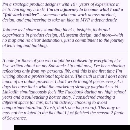
I'm a strategic product designer with 10+ years of experience in
tech. During my 5-to-9,
I'm on a journey to become what I call a
"full stack builder"
—someone who can work across product,
design, and engineering to take an idea to MVP independently.
Join me as I share my stumbling blocks, insights, tools and
experiments in product design, AI, system design, and more—with
no map and no clear destination, just a commitment to the journey
of learning and building.
A note for those of you who might be confused by everything else
I’ve written about on my Substack: Up until now, I've been sharing
reflections only from my personal life, and this is the first time I’m
writing about a professional topic here. The truth is that I don’t have
much of an online presence. I don’t write thought pieces every 4-5
days because that’s what the marketing strategy playbooks said.
LinkedIn simultaneously feels like Facebook during my high school
years and a soul-sucking horror story. I considered creating a
different space for this, but I’m actively choosing to avoid
compartmentalization (Gosh, that’s one long word). This may or
may not be related to the fact that I just finished the season 2 finale
of Severance.