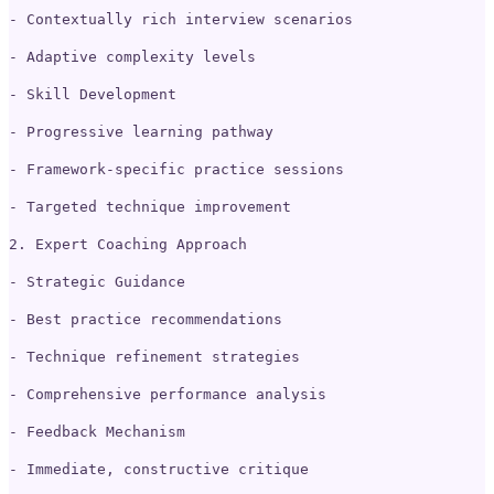
- Contextually rich interview scenarios
- Adaptive complexity levels
- Skill Development
- Progressive learning pathway
- Framework-specific practice sessions
- Targeted technique improvement
2. Expert Coaching Approach
- Strategic Guidance
- Best practice recommendations
- Technique refinement strategies
- Comprehensive performance analysis
- Feedback Mechanism
- Immediate, constructive critique