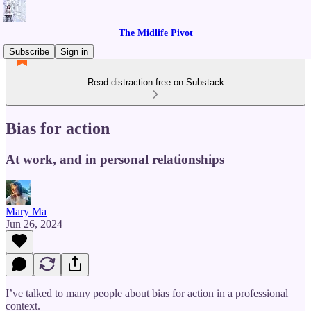
The Midlife Pivot
Subscribe
Sign in
Read distraction-free on Substack
Bias for action
At work, and in personal relationships
Mary Ma
Jun 26, 2024
I’ve talked to many people about bias for action in a professional
context.