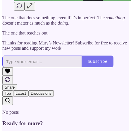
The one that does something, even if it’s imperfect. The
something
doesn’t matter as much as the
doing
.
The one that reaches out.
Thanks for reading Mary’s Newsletter! Subscribe for free to receive
new posts and support my work.
Subscribe
Share
Top
Latest
Discussions
No posts
Ready for more?