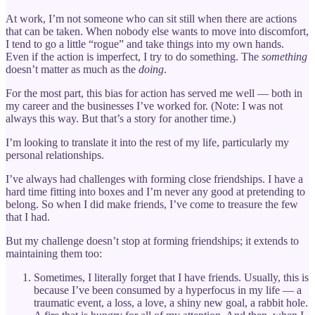
At work, I’m not someone who can sit still when there are actions
that can be taken. When nobody else wants to move into discomfort,
I tend to go a little “rogue” and take things into my own hands.
Even if the action is imperfect, I try to do something. The
something
doesn’t matter as much as the
doing
.
For the most part, this bias for action has served me well — both in
my career and the businesses I’ve worked for. (Note: I was not
always this way. But that’s a story for another time.)
I’m looking to translate it into the rest of my life, particularly my
personal relationships.
I’ve always had challenges with forming close friendships. I have a
hard time fitting into boxes and I’m never any good at pretending to
belong. So when I did make friends, I’ve come to treasure the few
that I had.
But my challenge doesn’t stop at forming friendships; it extends to
maintaining them too:
Sometimes, I literally forget that I have friends. Usually, this is
because I’ve been consumed by a hyperfocus in my life — a
traumatic event, a loss, a love, a shiny new goal, a rabbit hole.