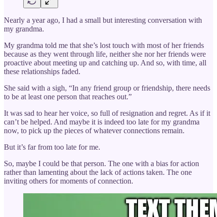
Nearly a year ago, I had a small but interesting conversation with
my grandma.
My grandma told me that she’s lost touch with most of her friends
because as they went through life, neither she nor her friends were
proactive about meeting up and catching up. And so, with time, all
these relationships faded.
She said with a sigh, “In any friend group or friendship, there needs
to be at least one person that reaches out.”
It was sad to hear her voice, so full of resignation and regret. As if it
can’t be helped. And maybe it is indeed too late for my grandma
now, to pick up the pieces of whatever connections remain.
But it’s far from too late for me.
So, maybe I could be that person. The one with a bias for action
rather than lamenting about the lack of actions taken. The one
inviting others for moments of connection.