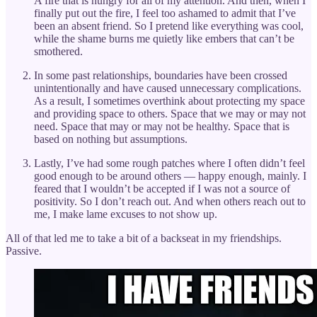
A fire that is hungry for all of my attention. And then, when I
finally put out the fire, I feel too ashamed to admit that I’ve
been an absent friend. So I pretend like everything was cool,
while the shame burns me quietly like embers that can’t be
smothered.
In some past relationships, boundaries have been crossed
unintentionally and have caused unnecessary complications.
As a result, I sometimes overthink about protecting my space
and providing space to others. Space that we may or may not
need. Space that may or may not be healthy. Space that is
based on nothing but assumptions.
Lastly, I’ve had some rough patches where I often didn’t feel
good enough to be around others — happy enough, mainly. I
feared that I wouldn’t be accepted if I was not a source of
positivity. So I don’t reach out. And when others reach out to
me, I make lame excuses to not show up.
All of that led me to take a bit of a backseat in my friendships.
Passive.